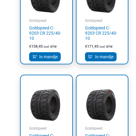
Goldspeed
Goldspeed
Goldspeed C-
Goldspeed C-
9203 CR 225/40-
9203 CR 225/40-
10
10
€
158,45
€
171,45
incl. BTW
incl. BTW
In mandje
In mandje
Goldspeed
Goldspeed
Goldspeed C-
Goldspeed C-