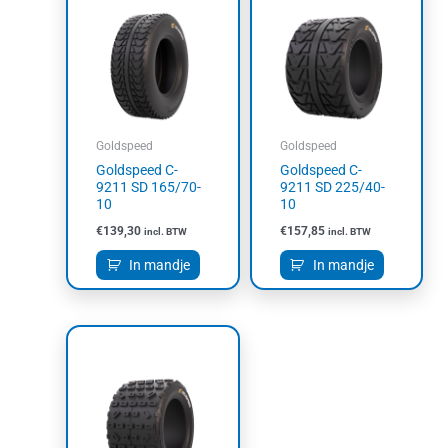
Goldspeed
Goldspeed
Goldspeed C-
Goldspeed C-
9211 SD 165/70-
9211 SD 225/40-
10
10
€
139,30
€
157,85
incl. BTW
incl. BTW
In mandje
In mandje