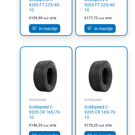
9203 FT 225/40-
9203 FT 225/40-
10
10
€
159,90
€
177,75
incl. BTW
incl. BTW
In mandje
In mandje
Goldspeed
Goldspeed
Goldspeed C-
Goldspeed C-
9205 CR 165/70-
9205 CR 165/70-
10
10
€
146,35
€
170,25
incl. BTW
incl. BTW