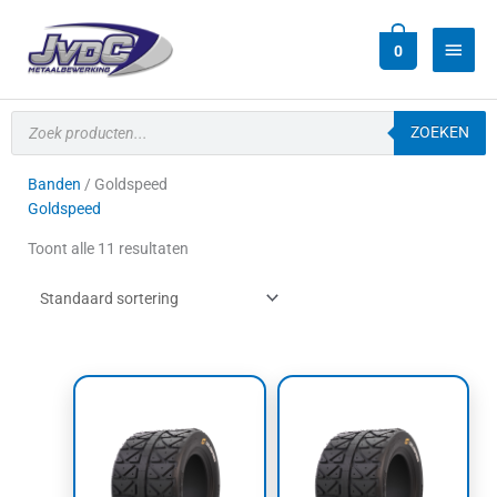
Ga
Hoof
naar
0
de
inhoud
Producten
zoeken
ZOEKEN
Banden
/ Goldspeed
Goldspeed
Toont alle 11 resultaten