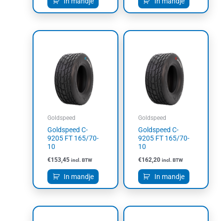
In mandje
In mandje
Goldspeed
Goldspeed
Goldspeed C-
Goldspeed C-
9205 FT 165/70-
9205 FT 165/70-
10
10
€
153,45
€
162,20
incl. BTW
incl. BTW
In mandje
In mandje