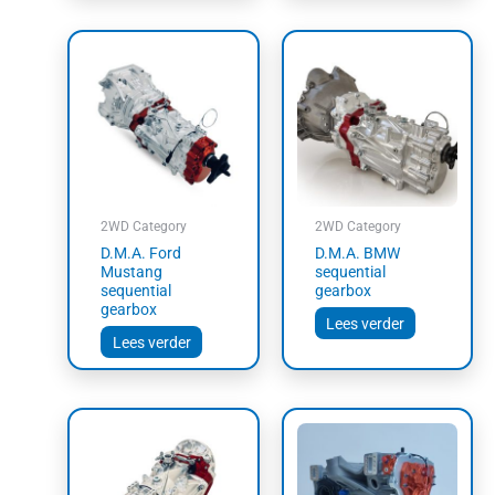
2WD Category
2WD Category
D.M.A. Ford
D.M.A. BMW
Mustang
sequential
sequential
gearbox
gearbox
Lees verder
Lees verder