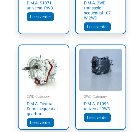
D.M.A. S1071-
D.M.A. 2WD
universal RWD
transaxle
sequential 1071-
Lees verder
W-2WD
Lees verder
2WD Category
2WD Category
D.M.A. Toyota
D.M.A. S1096-
Supra sequential
universal RWD
gearbox
Lees verder
Lees verder