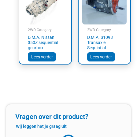
2WD Category
2WD Category
D.M.A. Nissan
D.M.A. S1098
350Z sequential
Transaxle
gearbox
Sequintial
Lees verder
Lees verder
Vragen over dit product?
Wij leggen het je graag uit