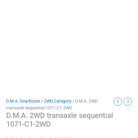
D.M.A. Gearboxes
/
2WD Category
/ D.M.A. 2WD
transaxle sequential 1071-C1-2WD
D.M.A. 2WD transaxle sequential
1071-C1-2WD