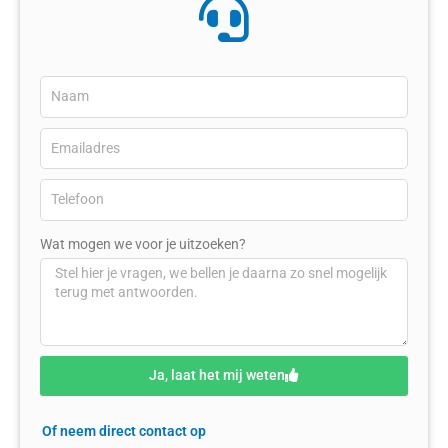
Wat mogen we voor je uitzoeken?
Ja, laat het mij weten
Of neem direct contact op