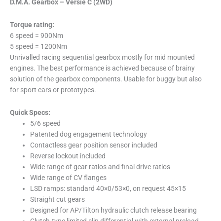
D.M.A. Gearbox – Versie C (2WD)
Torque rating:
6 speed = 900Nm
5 speed = 1200Nm
Unrivalled racing sequential gearbox mostly for mid mounted
engines. The best performance is achieved because of brainy
solution of the gearbox components. Usable for buggy but also
for sport cars or prototypes.
Quick Specs:
5/6 speed
Patented dog engagement technology
Contactless gear position sensor included
Reverse lockout included
Wide range of gear ratios and final drive ratios
Wide range of CV flanges
LSD ramps: standard 40×0/53×0, on request 45×15
Straight cut gears
Designed for AP/Tilton hydraulic clutch release bearing
Clutch-type limited slip differential with external preload