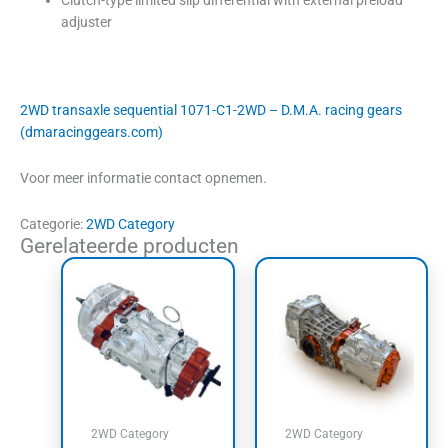
adjuster
2WD transaxle sequential 1071-C1-2WD – D.M.A. racing gears
(dmaracinggears.com)
Voor meer informatie contact opnemen.
Categorie:
2WD Category
Gerelateerde producten
2WD Category
2WD Category