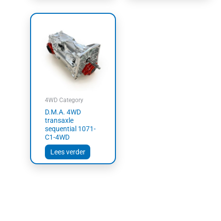
4WD Category
D.M.A. 4WD
transaxle
sequential 1071-
C1-4WD
Lees verder