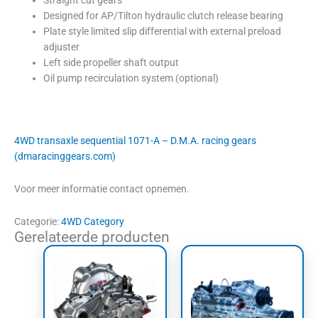
Designed for AP/Tilton hydraulic clutch release bearing
Plate style limited slip differential with external preload
adjuster
Left side propeller shaft output
Oil pump recirculation system (optional)
4WD transaxle sequential 1071-A – D.M.A. racing gears
(dmaracinggears.com)
Voor meer informatie contact opnemen.
Categorie:
4WD Category
Gerelateerde producten