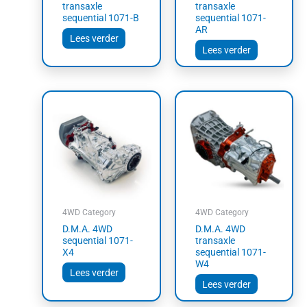
transaxle
transaxle
sequential 1071-B
sequential 1071-
AR
Lees verder
Lees verder
4WD Category
4WD Category
D.M.A. 4WD
D.M.A. 4WD
sequential 1071-
transaxle
X4
sequential 1071-
W4
Lees verder
Lees verder