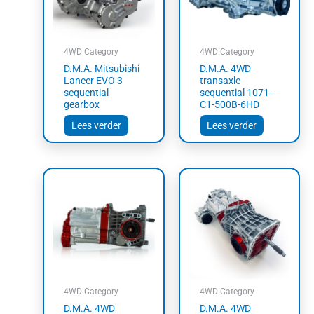
4WD Category
4WD Category
D.M.A. Mitsubishi
D.M.A. 4WD
Lancer EVO 3
transaxle
sequential
sequential 1071-
gearbox
C1-500B-6HD
Lees verder
Lees verder
4WD Category
4WD Category
D.M.A. 4WD
D.M.A. 4WD