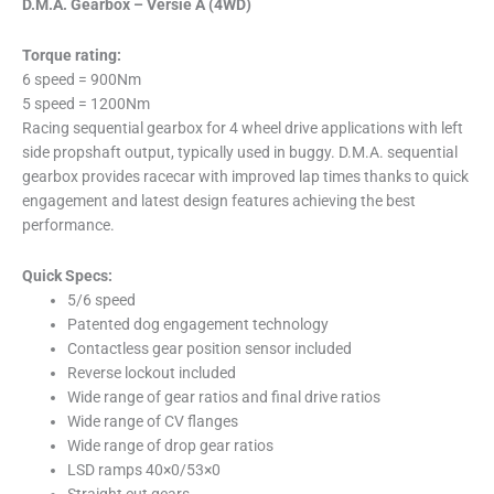
D.M.A. Gearbox – Versie A (4WD)
Torque rating:
6 speed = 900Nm
5 speed = 1200Nm
Racing sequential gearbox for 4 wheel drive applications with left
side propshaft output, typically used in buggy. D.M.A. sequential
gearbox provides racecar with improved lap times thanks to quick
engagement and latest design features achieving the best
performance.
Quick Specs:
5/6 speed
Patented dog engagement technology
Contactless gear position sensor included
Reverse lockout included
Wide range of gear ratios and final drive ratios
Wide range of CV flanges
Wide range of drop gear ratios
LSD ramps 40×0/53×0
Straight cut gears