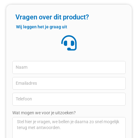
Vragen over dit product?
Wij leggen het je graag uit
Wat mogen we voor je uitzoeken?