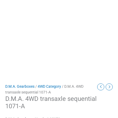
D.M.A. Gearboxes
/
4WD Category
/ D.M.A. 4WD
transaxle sequential 1071-A
D.M.A. 4WD transaxle sequential
1071-A